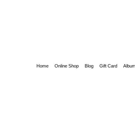
Home
Online Shop
Blog
Gift Card
Album