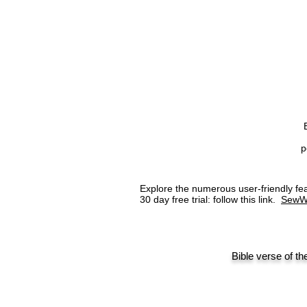
p
Explore the numerous user-friendly 
30 day free trial: follow this link.
SewW
Bible verse of th