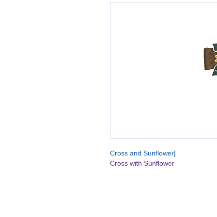
Cross and Sunflower|
Cross with Sunflower