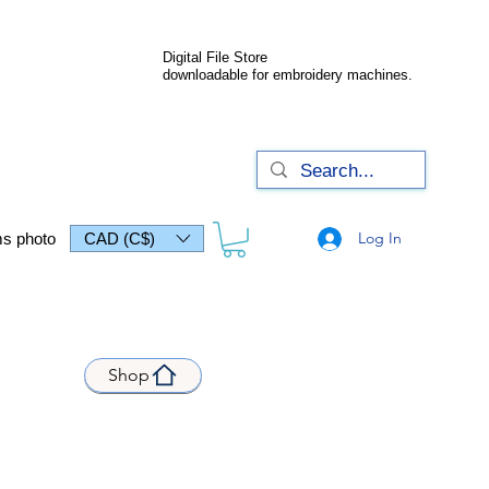
Digital File Store
downloadable for embroidery machines.
Log In
s photo
CAD (C$)
Shop