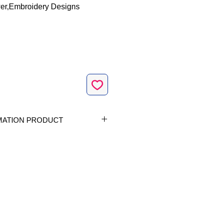
er,Embroidery Designs
MATION PRODUCT
vailable in 1 size|
op size 4 x 4 inch |Stitch count
| 60.8 x 94.5mm | 5610|
Formats included |
ES, Vip, Vp3, Xxx|
Design |