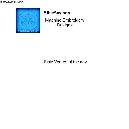
G-6KGZMEKMRX
BibleSayings
Machine Embroidery
Designs
Bible Verses of the day