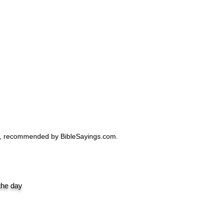
Design|
ro, recommended by BibleSayings.com.
 the day