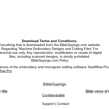
Machine Embroidery 
Download Terms and Conditions.
Everything that is downloaded from the BibleSayings.com website:
Regarding 'Machine Embroidery Designs and Cutting Files' For
ersonal use only. Any reproduction, modification or resale of digital
files, including scanned designs, is strictly prohibited.
BibleSayings.com Policy
features of the embroidery and monogram editing software SewWhat-P
hat-Pro
BibleSayings
e day
Bible verse of
Confidentiallité
Support | Contact