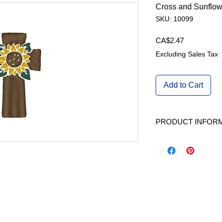
Cross and Sunflow
SKU: 10099
Price
CA$2.47
Excluding Sales Tax
Add to Cart
PRODUCT INFOR
Available in 1 size | A
W/H | L x H |fits Ho
|Stitches|
2.39inch x 3.72inch 
Formats Included | 
Dst, Exp, Hus, Jef, P
Kind |
Machine Embroidery 