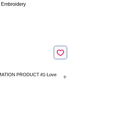
 Embroidery
ATION PRODUCT #1-Love
vailable in 1 size|
p size 4 x 4 inch |
s 14,616 |
.1 x 93.4mm |
Formats included |
 VIP
|