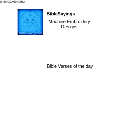
G-6KGZMEKMRX
BibleSayings
Machine Embroidery
Designs
Bible Verses of the day