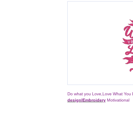
Do what you Love,Love What You D
design
|
Embroidery
Motivational