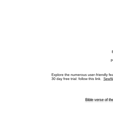
p
Explore the numerous user-friendly 
30 day free trial: follow this link.
SewW
Bible verse of th