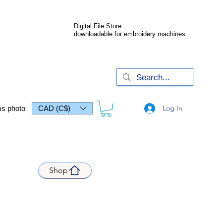
Digital File Store
downloadable for embroidery machines.
Log In
s photo
CAD (C$)
Shop