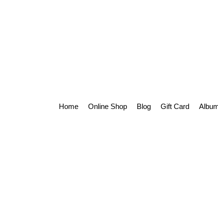
Home
Online Shop
Blog
Gift Card
Album