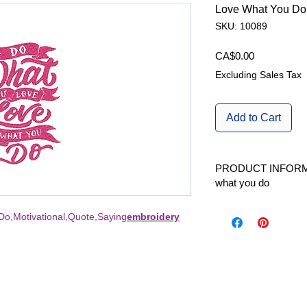
Love What You Do
SKU: 10089
Price
CA$0.00
Excluding Sales Tax
Add to Cart
PRODUCT INFORM
what you do
Available in 1 size | A
o,Motivational,Quote,Saying
embroidery
W/H | L x H |fits Hoo
Stitch count | Stitche
2.56 x 3.68 inch | 65
Formats Included | 
DST, EXP, HUS, PES,
Kind |