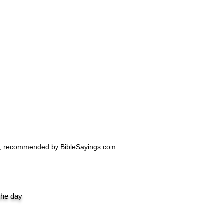
Design |
Design.
ro, recommended by BibleSayings.com.
 the day