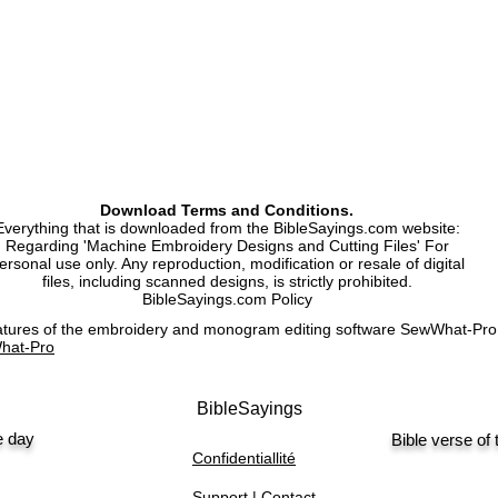
Machine Embroidery 
Machine Embroidery 
Download Terms and Conditions.
Everything that is downloaded from the BibleSayings.com website:
Regarding 'Machine Embroidery Designs and Cutting Files' For
ersonal use only. Any reproduction, modification or resale of digital
files, including scanned designs, is strictly prohibited.
BibleSayings.com Policy
features of the embroidery and monogram editing software SewWhat-P
hat-Pro
BibleSayings
e day
Bible verse of
Confidentiallité
Support | Contact