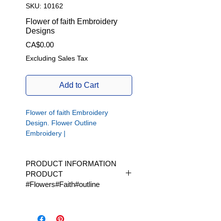
SKU: 10162
Flower of faith Embroidery
Designs
Price
CA$0.00
Excluding Sales Tax
Add to Cart
Flower of faith Embroidery
Design. Flower Outline
Embroidery |
Flower of faith embroidery design.
Flower outline embroidery.
PRODUCT INFORMATION
PRODUCT
#Flowers#Faith#outline
Available in 1 size | Available in
1 size|