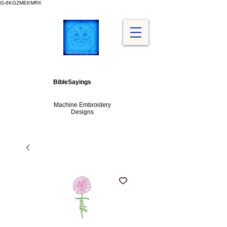
G-6KGZMEKMRX
BibleSayings
Machine Embroidery
Designs