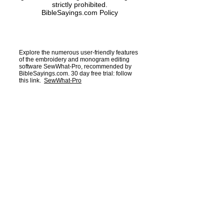
strictly prohibited.
BibleSayings.com Policy
Explore the numerous user-friendly features
of the embroidery and monogram editing
software SewWhat-Pro, recommended by
BibleSayings.com. 30 day free trial: follow
this link.
SewWhat-Pro