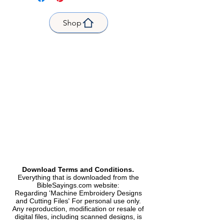
Fits Hoop|Frame| size 4 x 4
inches |
Shop
Product Name
: Flower-Outline
Faith
Size:
1.60"(w) X 3.67"(h) (40.7 X
93.2mm)
Total Stitches|Stitches: 4090
Formats Included | Formats
included |
Dst, Exp, Hus, Jef, PES, Vp3, Xxx|
Kind |
Machine Embroidery Design|
Machine Embroidery Design.
Sequence,
Size and stitch counts|
Size and number of points.
Download Terms and Conditions.
Everything that is downloaded from the
BibleSayings.com website:
Regarding 'Machine Embroidery Designs
and Cutting Files' For personal use only.
Any reproduction, modification or resale of
digital files, including scanned designs, is