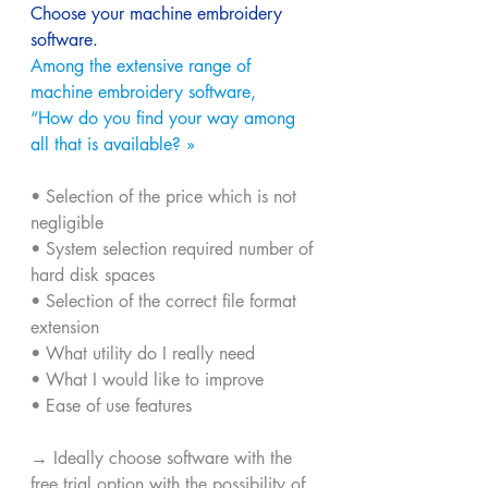
Choose your machine embroidery 
software.
Among the extensive range of 
machine embroidery software,
“How do you find your way among 
all that is available? »
• Selection of the price which is not 
negligible
• System selection required number of 
hard disk spaces
• Selection of the correct file format 
extension
• What utility do I really need
• What I would like to improve
• Ease of use features
→ Ideally choose software with the 
free trial option with the possibility of 