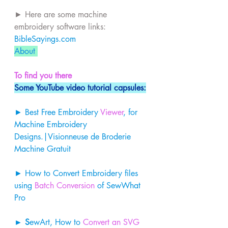
► Here are some machine 
embroidery software links: 
BibleSayings.com
About 
To find you there
Some YouTube video tutorial capsules:
► Best Free Embroidery 
Viewer
, for 
Machine Embroidery 
Designs.|Visionneuse de Broderie 
Machine Gratuit 
► How to Convert Embroidery files 
using 
Batch Conversion
 of SewWhat 
Pro 
► S
ewArt, How to 
Convert an SVG