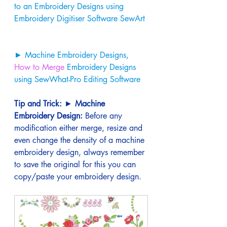
to an Embroidery Designs using 
Embroidery Digitiser Software SewArt 
► Machine Embroidery Designs, 
How to Merge
 Embroidery Designs 
using SewWhat-Pro Editing Software
Tip and Trick:
 ► 
Machine 
Embroidery Design:
 Before any 
modification either merge, resize and 
even change the density of a machine 
embroidery design, always remember 
to save the original for this you can 
copy/paste your embroidery design.