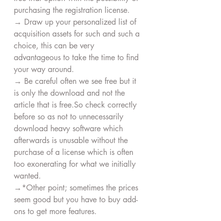
purchasing the registration license.
→ Draw up your personalized list of 
acquisition assets for such and such a 
choice, this can be very 
advantageous to take the time to find 
your way around.
→ Be careful often we see free but it 
is only the download and not the 
article that is free.So check correctly 
before so as not to unnecessarily 
download heavy software which 
afterwards is unusable without the 
purchase of a license which is often 
too exonerating for what we initially 
wanted.
→*Other point; sometimes the prices 
seem good but you have to buy add-
ons to get more features.