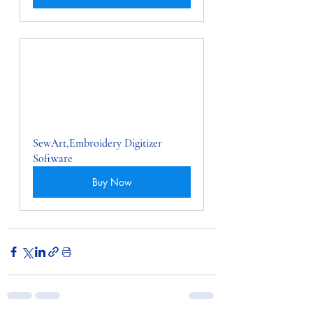
SewArt,Embroidery Digitizer 
Software
Buy Now