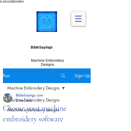
G-6KGZMEKMRX
BibleSayings
Machine Embroidery
Designs
Post
Sign Up
Machine Embroidery Designs
BibleSayings.com
Machine Embroidery Designs
2 min read
Choose your machine
Machine embroidery designs
embroidery software