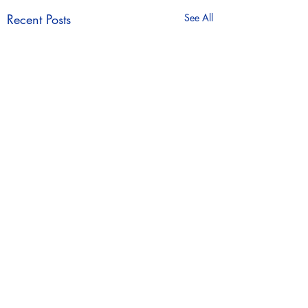
Recent Posts
See All
Comments