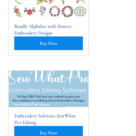
Bundle Alphabet with flowers 
Embroidery Designs
Buy Now
Embroidery Software,SewWhat-
Pro Editing
Buy Now