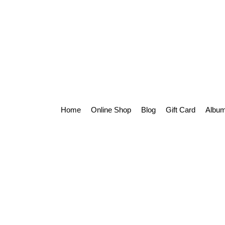
Home
Online Shop
Blog
Gift Card
Album