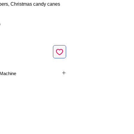
ers, Christmas candy canes
Sale
0
Price
e Machine
ses fonctionnalités du
logiciel
rie et de monogramme SewWhat-
ciel de numérisation de broderie
ecommandé par BibleSayings.com.
urs: