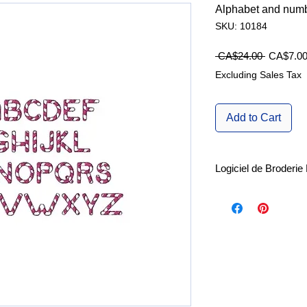
Alphabet and numb
SKU: 10184
Regular
 CA$24.00 
CA$7.0
Price
Excluding Sales Tax
Add to Cart
Logiciel de Broderi
Explorez les nombreu
d'édition de brode
Pro
ainsi que le
logi
machine SewArt
, r
Essai gratuit de 30 jo
SewWhat-Pro.
SewArt.