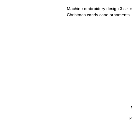
Machine embroidery design 3 size
Christmas candy cane ornaments.
Set of alphabet, uppercase, lower
(2, 3, 4 inches).
Included embroidery file formats:
PES, Dst, Exp, Emb, Hus, Jef, Vp3,
Size sheets included in the .zip file
p