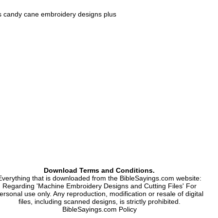
s candy cane embroidery designs plus
case, numbers.
 Xxx.
Download Terms and Conditions.
Everything that is downloaded from the BibleSayings.com website:
Regarding 'Machine Embroidery Designs and Cutting Files' For
ersonal use only. Any reproduction, modification or resale of digital
files, including scanned designs, is strictly prohibited.
BibleSayings.com Policy