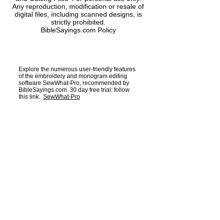
Any reproduction, modification or resale of
digital files, including scanned designs, is
Alphabet and number
strictly prohibited.
Size and number of points.
BibleSayings.com Policy
4 circles
Size and number of points.
Explore the numerous user-friendly features
of the embroidery and monogram editing
software SewWhat-Pro, recommended by
BibleSayings.com. 30 day free trial: follow
this link.
SewWhat-Pro