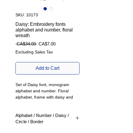
SKU: 10173
Daisy: Embroidery fonts
alphabet and number, floral
wreath
Regular
Sale
 CA$34.00 
CA$7.00
Price
Price
Excluding Sales Tax
Add to Cart
Set of Daisy font, monogram
alphabet and number. Floral
alphabet, frame with daisy and
decorative mini daisy line.
Alphabet / Number / Daisy /
Beautifully crafted machine
Circle / Border
embroidery designs to enhance
your clothing and home
- Product type: Machine