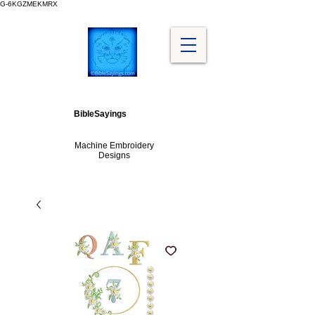
G-6KGZMEKMRX
BibleSayings
Machine Embroidery
Designs