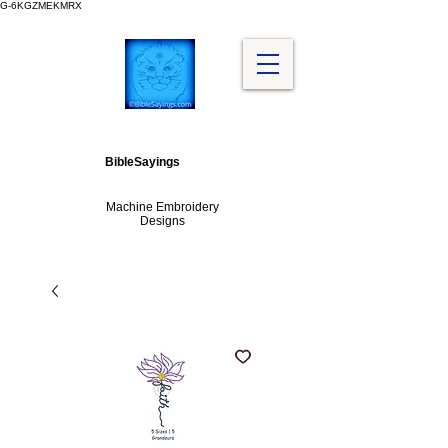
G-6KGZMEKMRX
BibleSayings
Machine Embroidery
Designs