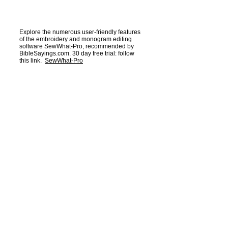
Explore the numerous user-friendly features
of the embroidery and monogram editing
software SewWhat-Pro, recommended by
BibleSayings.com. 30 day free trial: follow
this link.
SewWhat-Pro