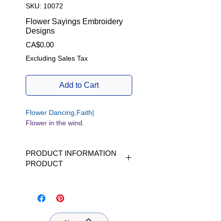
SKU: 10072
Flower Sayings Embroidery
Designs
Price
CA$0.00
Excluding Sales Tax
Add to Cart
Flower Dancing,Faith|
Flower in the wind.
PRODUCT INFORMATION
PRODUCT
Available in 5 sizes | Available in 5
sizes|
W/H | L x H |fits Hoop size 4 x 4
inch |fits Hoop size 5 x 7 inch |