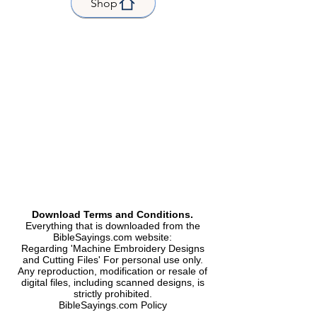
Shop
| 45.9 x 70.4 mm |Stitch count
|Stitches 3529 |
| 52.2 x 81.0 mm |Stitch count
|Stitches 4000 |
| 62.0 x 95.4 mm |Stitch count
|Stitches 4686 |
| 85.2 x 131.2 mm |Stitch count
|Stitches 6267 |
| 97.5 x 149.8 mm |Stitch count
|Stitches 7115 |
Formats Included | Formats
included |
Dst, Exp, Hus, Jef, PES, Vip, Xxx|
Kind |
Machine Embroidery Design |
Download Terms and Conditions.
Everything that is downloaded from the
Machine Embroidery Design
BibleSayings.com website:
Regarding 'Machine Embroidery Designs
and Cutting Files' For personal use only.
Any reproduction, modification or resale of
digital files, including scanned designs, is
strictly prohibited.
BibleSayings.com Policy