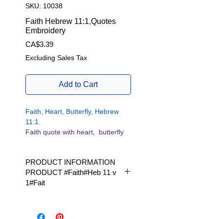
SKU: 10038
Faith Hebrew 11:1,Quotes
Embroidery
Price
CA$3.39
Excluding Sales Tax
Add to Cart
Faith, Heart, Butterfly, Hebrew
11:1.
Faith quote with heart, butterfly
and bible reference.
PRODUCT INFORMATION
Hebrews 11:1
PRODUCT #Faith#Heb 11 v
But faith is a firm assurance of
1#Fait
things hoped for,
a demonstration of those which
Available in 1 size | Available in 1
we do not see.
size|
Heb. 11 pays 1