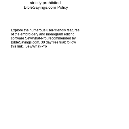
strictly prohibited.
BibleSayings.com Policy
Explore the numerous user-friendly features
of the embroidery and monogram editing
software SewWhat-Pro, recommended by
BibleSayings.com. 30 day free trial: follow
this link.
SewWhat-Pro