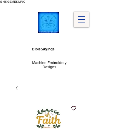
G-6KGZMEKMRX
BibleSayings
Machine Embroidery
Designs