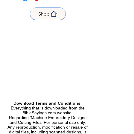
W/H | L x H |fits Hoop size 4 x 4
Now faith is the substance of
inch |
things hoped for,
Shop
Stitch count | Stitches 6048 |
the evidence of things not seen.
3.17 x 2.54 inch | 80.4 x 64.4mm |
Formats Included | Formats
included |
DST, EXP, HUS, PES, VIP |
Type |
Machine Embroidery Design |
Machine Embroidery Design
Download Terms and Conditions.
Everything that is downloaded from the
BibleSayings.com website:
Regarding 'Machine Embroidery Designs
and Cutting Files' For personal use only.
Any reproduction, modification or resale of
digital files, including scanned designs, is