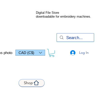
Digital File Store
downloadable for embroidery machines.
Log In
s photo
CAD (C$)
Shop