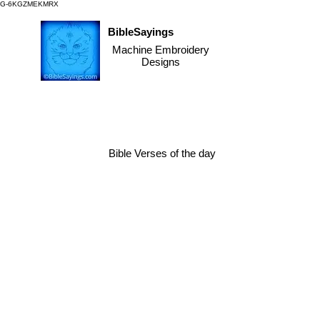
G-6KGZMEKMRX
BibleSayings
Machine Embroidery
Designs
Bible Verses of the day