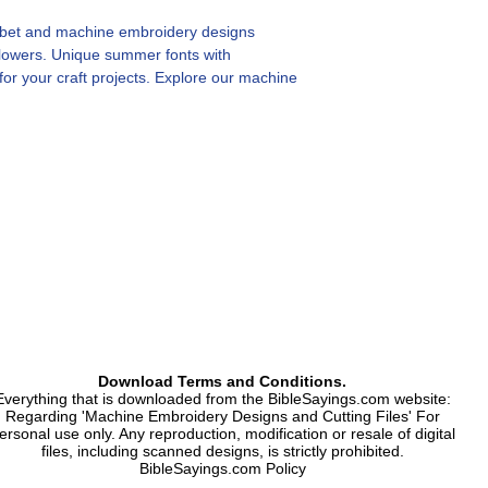
phabet and machine embroidery designs
flowers. Unique summer fonts with
r your craft projects. Explore our machine
pture the vibrancy of summer flowers.
s, numbers and symbol. Floral characters.
nogram.
Download Terms and Conditions.
Everything that is downloaded from the BibleSayings.com website:
Regarding 'Machine Embroidery Designs and Cutting Files' For
ersonal use only. Any reproduction, modification or resale of digital
files, including scanned designs, is strictly prohibited.
BibleSayings.com Policy