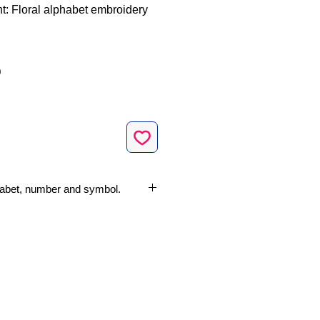
nt: Floral alphabet embroidery
Sale
0
Price
lphabet, number and symbol.
Machine Embroidery Design
ze
nches (10 cm x 10 cm)
ropical Flower
dery Machine File Formats:
Jef, Vp3, Xxx
s