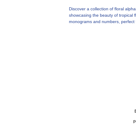
Discover a collection of floral al
showcasing the beauty of tropical 
monograms and numbers, perfect fo
embroidery designs designed to ca
Tropical flower fonts. 26 alphabet
Tropical flowers. Summer font mo
p