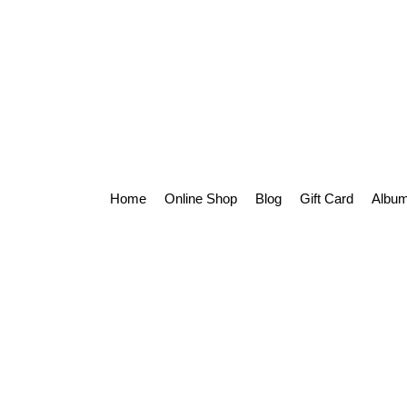
Home
Online Shop
Blog
Gift Card
Album